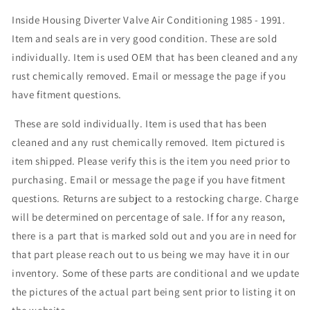
Inside Housing Diverter Valve Air Conditioning 1985 - 1991.
Item and seals are in very good condition. These are sold
individually. Item is used OEM that has been cleaned and any
rust chemically removed. Email or message the page if you
have fitment questions.
These are sold individually. Item is used that has been
cleaned and any rust chemically removed. Item pictured is
item shipped. Please verify this is the item you need prior to
purchasing. Email or message the page if you have fitment
questions. Returns are subject to a restocking charge. Charge
will be determined on percentage of sale. If for any reason,
there is a part that is marked sold out and you are in need for
that part please reach out to us being we may have it in our
inventory. Some of these parts are conditional and we update
the pictures of the actual part being sent prior to listing it on