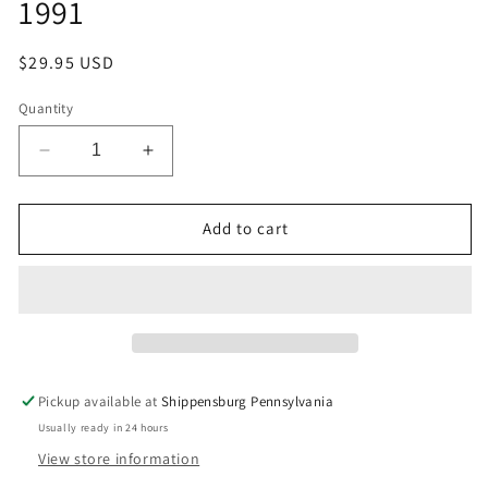
1991
Regular
$29.95 USD
price
Quantity
Decrease
Increase
quantity
quantity
for
for
Valve,
Valve,
Add to cart
Inside
Inside
Housing
Housing
Diverter
Diverter
Valve
Valve
Air
Air
Conditioning
Conditioning
1985
1985
Pickup available at
Shippensburg Pennsylvania
-
-
Usually ready in 24 hours
1991
1991
View store information