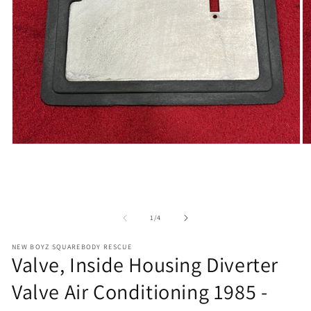
Open
O
media
m
1
2
in
in
modal
m
of
1
/
4
NEW BOYZ SQUAREBODY RESCUE
Valve, Inside Housing Diverter
Valve Air Conditioning 1985 -