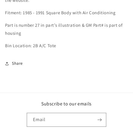
the website.
Fitment: 1985 - 1991 Square Body with Air Conditioning
Part is number 27 in part’s illustration & GM Part# is part of
housing
Bin Location: 2B A/C Tote
Share
Subscribe to our emails
Email