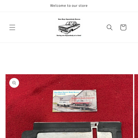
Skip to
Welcome to our store
content
Cart
Skip to
product
information