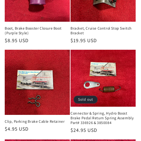
i
o
n
Boot, Brake Booster Closure Boot
Bracket, Cruise Control Stop Switch
(Purple Style)
Bracket
:
Regular
$8.95 USD
Regular
$19.95 USD
price
price
Sold out
Connector & Spring, Hydro Boost
Brake Pedal Return Spring Assembly
Clip, Parking Brake Cable Retainer
Part# 336926 & 3850084
Regular
$4.95 USD
Regular
$24.95 USD
price
price