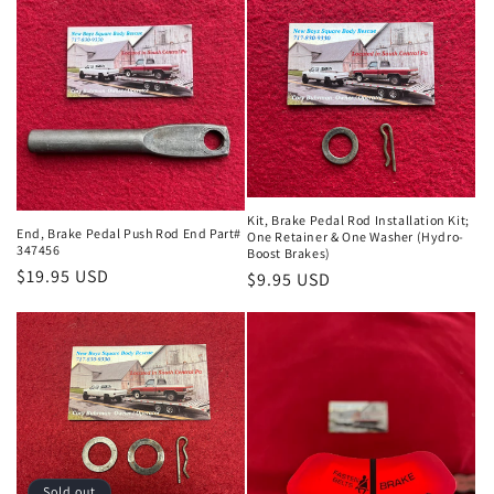
Kit, Brake Pedal Rod Installation Kit;
End, Brake Pedal Push Rod End Part#
One Retainer & One Washer (Hydro-
347456
Boost Brakes)
Regular
$19.95 USD
Regular
$9.95 USD
price
price
Sold out