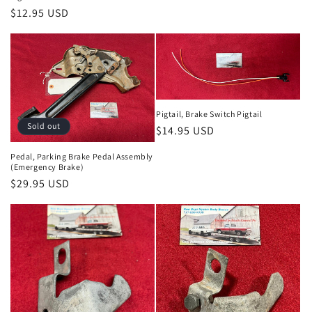
Regular
$12.95 USD
price
Pigtail, Brake Switch Pigtail
Sold out
Regular
$14.95 USD
price
Pedal, Parking Brake Pedal Assembly
(Emergency Brake)
Regular
$29.95 USD
price