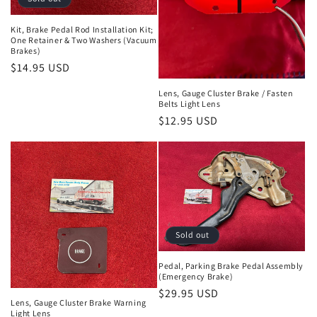
Kit, Brake Pedal Rod Installation Kit;
One Retainer & Two Washers (Vacuum
Brakes)
Regular
$14.95 USD
price
Lens, Gauge Cluster Brake / Fasten
Belts Light Lens
Regular
$12.95 USD
price
Sold out
Pedal, Parking Brake Pedal Assembly
(Emergency Brake)
Regular
$29.95 USD
Lens, Gauge Cluster Brake Warning
price
Light Lens