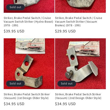
Sold out
Striker, Brake Pedal Switch / Cruise
Striker, Brake Pedal Switch / Cruise
Vacuum Switch Striker (Hydro-Boost)
Vacuum Switch Striker (Vacuum
1978 - 1991
Brakes) 1978 - 1991
Regular
$39.95 USD
Regular
$29.95 USD
price
price
Sold out
Sold out
Striker, Brake Pedal Switch Striker
Striker, Brake Pedal Switch Striker
(Vacuum) (1st Design Older Style)
(Vacuum) (2nd Design Older Style)
Regular
$34.95 USD
Regular
$34.95 USD
price
price