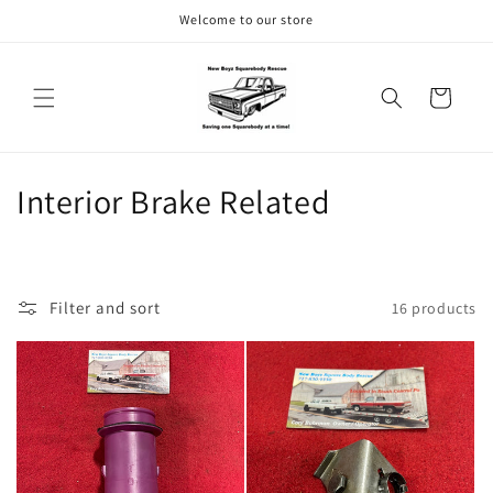
Skip to
Welcome to our store
content
Cart
C
Interior Brake Related
o
l
Filter and sort
16 products
l
e
c
t