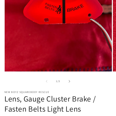
Open
O
media
m
1
2
of
1
/
3
in
in
modal
m
NEW BOYZ SQUAREBODY RESCUE
Lens, Gauge Cluster Brake /
Fasten Belts Light Lens