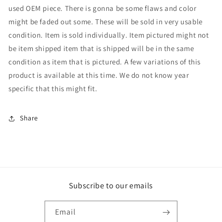
used OEM piece. There is gonna be some flaws and color
might be faded out some. These will be sold in very usable
condition. Item is sold individually. Item pictured might not
be item shipped item that is shipped will be in the same
condition as item that is pictured. A few variations of this
product is available at this time. We do not know year
specific that this might fit.
Share
Subscribe to our emails
Email