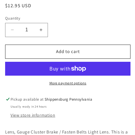
Regular
$12.95 USD
price
Quantity
Decrease
Increase
quantity
quantity
for
for
Lens,
Lens,
Add to cart
Gauge
Gauge
Cluster
Cluster
Brake
Brake
/
/
Fasten
Fasten
More payment options
Belts
Belts
Light
Light
Pickup available at
Shippensburg Pennsylvania
Lens
Lens
Usually ready in 24 hours
View store information
Lens, Gauge Cluster Brake / Fasten Belts Light Lens. This is a