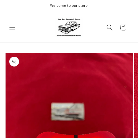
Skip to
Welcome to our store
content
Cart
Skip to
product
information