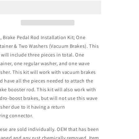
Pedal
Pedal
Rod
Rod
Installation
Installation
Kit;
Kit;
One
One
Retainer
Retainer
t, Brake Pedal Rod Installation Kit;
One
&amp;
&amp;
tainer
& Two Washers (Vacuum Brakes). This
Two
Two
t will include three pieces in total. One
Washers
Washers
(Vacuum
(Vacuum
tainer, one regular washer, and one wave
Brakes)
Brakes)
sher. This kit will work with vacuum brakes
d have all the pieces needed to attach the
ake booster rod. This kit will also work with
dro-boost brakes, but will not use this wave
sher due to it having a return
ring connector.
ese are sold individually. OEM that has been
eaned and any rust chemically removed. Item