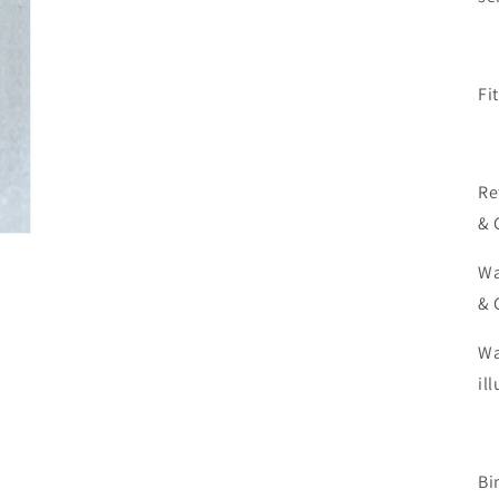
Fi
Re
& 
Wa
& 
Wa
il
Bi