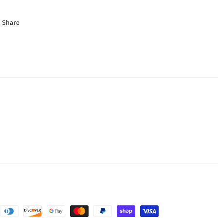
Share