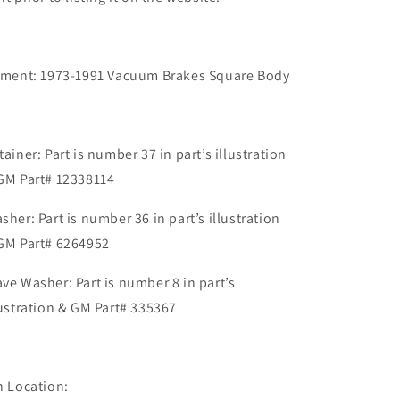
tment: 1973-1991 Vacuum Brakes Square Body
tainer: Part is number 37 in part’s illustration
GM Part# 12338114
sher: Part is number 36 in part’s illustration
GM Part# 6264952
ve Washer: Part is number 8 in part’s
lustration & GM Part# 335367
n Location: