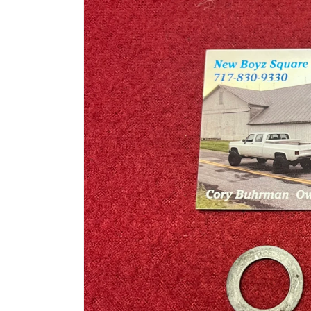
information