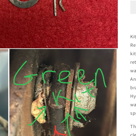
Ki
Re
ki
re
wa
An
br
Hy
wa
sp
Th
cl