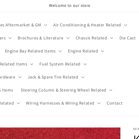
Welcome to our store
ies Aftermarket & GM
Air Conditioning & Heater Related
ers
Brochures & Literature
Chassis Related
Die Cast
Engine Bay Related Items
Engine Related
 Related Items
Fuel System Related
ardware
Jack & Spare Tire Related
 Items
Steering Column & Steering Wheel Related
Related
Wiring Harnesses & Wiring Related
Contact
NE