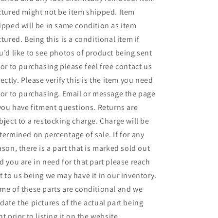
ctured might not be item shipped. Item
ipped will be in same condition as item
ctured. Being this is a conditional item if
u’d like to see photos of product being sent
ior to purchasing please feel free contact us
rectly. Please verify this is the item you need
ior to purchasing. Email or message the page
 you have fitment questions. Returns are
bject to a restocking charge. Charge will be
termined on percentage of sale. If for any
ason, there is a part that is marked sold out
d you are in need for that part please reach
t to us being we may have it in our inventory.
me of these parts are conditional and we
date the pictures of the actual part being
nt prior to listing it on the website.