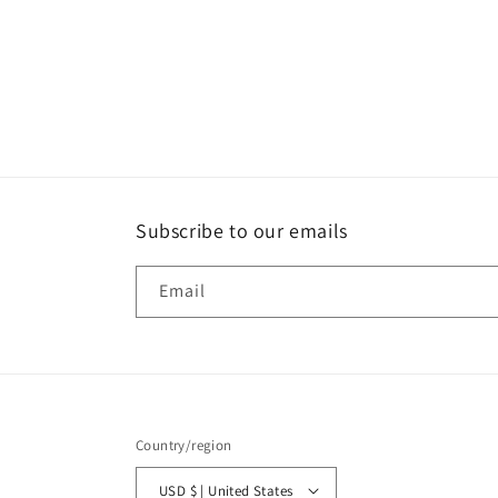
Subscribe to our emails
Email
Country/region
USD $ | United States