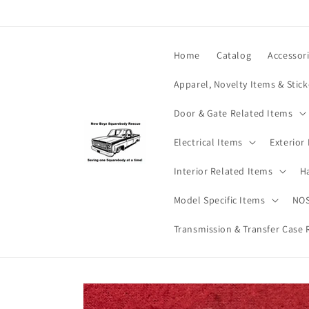
Skip to
content
Home
Catalog
Accessor
Apparel, Novelty Items & Stick
Door & Gate Related Items
Electrical Items
Exterior
Interior Related Items
H
Model Specific Items
NOS
Transmission & Transfer Case 
Skip to
product