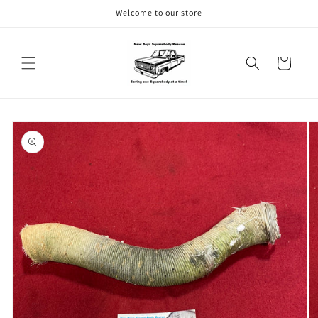
Skip to
Welcome to our store
content
Cart
Skip to
product
information