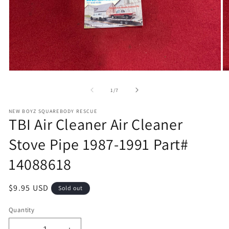
Open
O
media
m
1
2
of
1
/
7
in
in
modal
m
NEW BOYZ SQUAREBODY RESCUE
TBI Air Cleaner Air Cleaner
Stove Pipe 1987-1991 Part#
14088618
Regular
$9.95 USD
Sold out
price
Quantity