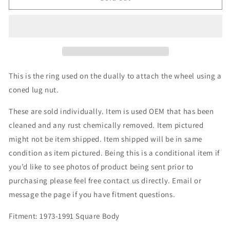
Bud
Bud
Wheel
Wheel
Ring
Ring
This is the ring used on the dually to attach the wheel using a
coned lug nut.
These are sold individually. Item is used OEM that has been
cleaned and any rust chemically removed. Item pictured
might not be item shipped. Item shipped will be in same
condition as item pictured. Being this is a conditional item if
you’d like to see photos of product being sent prior to
purchasing please feel free contact us directly. Email or
message the page if you have fitment questions.
Fitment: 1973-1991 Square Body