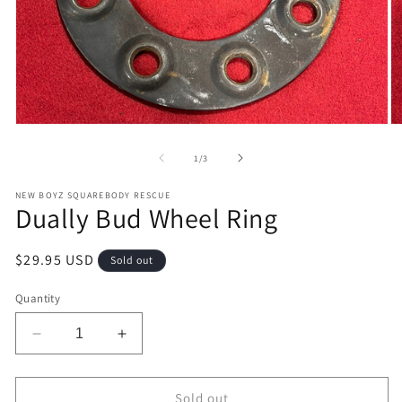
Open
O
media
m
1
2
of
1
/
3
in
in
modal
m
NEW BOYZ SQUAREBODY RESCUE
Dually Bud Wheel Ring
Regular
$29.95 USD
Sold out
price
Quantity
Decrease
Increase
quantity
quantity
for
for
Dually
Dually
Sold out