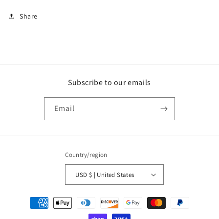
Share
Subscribe to our emails
Email
Country/region
USD $ | United States
Payment
methods