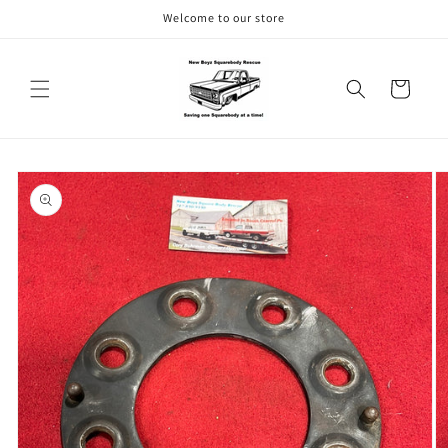
Skip to
Welcome to our store
content
Cart
Skip to
product
information