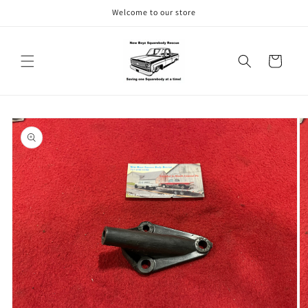
Skip to
Welcome to our store
content
Cart
Skip to
product
information