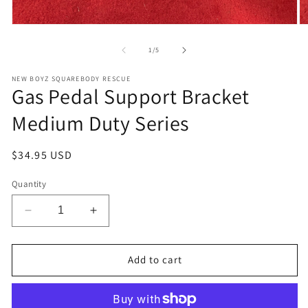
Open
O
media
m
1
2
of
1
/
5
in
in
modal
m
NEW BOYZ SQUAREBODY RESCUE
Gas Pedal Support Bracket
Medium Duty Series
Regular
$34.95 USD
price
Quantity
Decrease
Increase
quantity
quantity
for
for
Gas
Gas
Add to cart
Pedal
Pedal
Support
Support
Bracket
Bracket