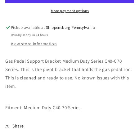
Medium
Medium
Duty
Duty
More payment options
Series
Series
Pickup available at
Shippensburg Pennsylvania
Usually ready in 24 hours
View store information
Gas Pedal Support Bracket Medium Duty Series C40-C70
Series. This is the pivot bracket that holds the gas pedal rod.
This is cleaned and ready to use. No known issues with this
item.
Fitment: Medium Duty C40-70 Series
Share