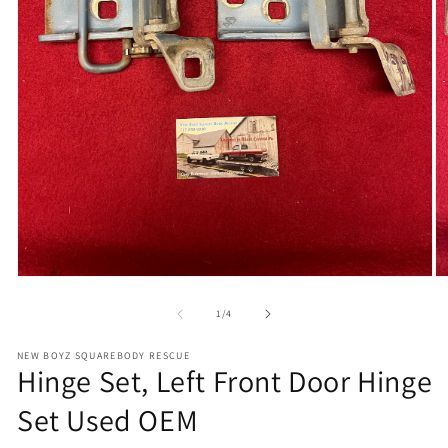
Open
O
media
m
1
2
of
1
/
4
in
in
modal
m
NEW BOYZ SQUAREBODY RESCUE
Hinge Set, Left Front Door Hinge
Set Used OEM