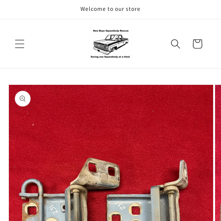
Skip to
Welcome to our store
content
Cart
Skip to
product
information