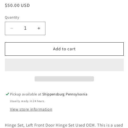
Regular
$50.00 USD
price
Quantity
Decrease
Increase
quantity
quantity
for
for
Hinge
Hinge
Add to cart
Set,
Set,
Left
Left
Front
Front
Door
Door
Hinge
Hinge
Set
Set
Used
Used
Pickup available at
Shippensburg Pennsylvania
OEM
OEM
Usually ready in 24 hours
View store information
Hinge Set, Left Front Door Hinge Set Used OEM. This is a used