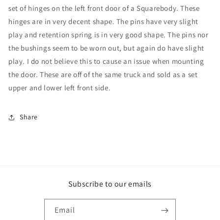
set of hinges on the left front door of a Squarebody. These
hinges are in very decent shape. The pins have very slight
play and retention spring is in very good shape. The pins nor
the bushings seem to be worn out, but again do have slight
play. I do not believe this to cause an issue when mounting
the door. These are off of the same truck and sold as a set
upper and lower left front side.
Share
Subscribe to our emails
Email