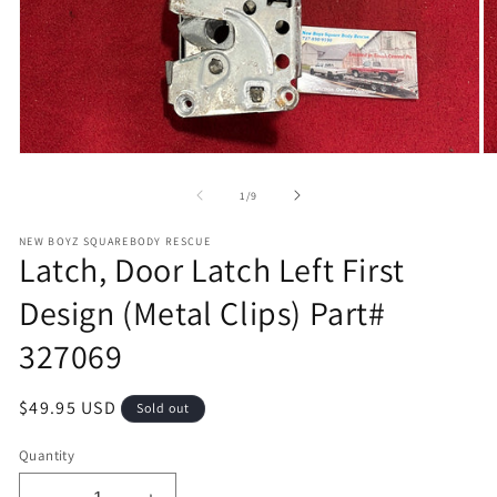
Open
O
media
m
1
2
of
1
/
9
in
in
modal
m
NEW BOYZ SQUAREBODY RESCUE
Latch, Door Latch Left First
Design (Metal Clips) Part#
327069
Regular
$49.95 USD
Sold out
price
Quantity