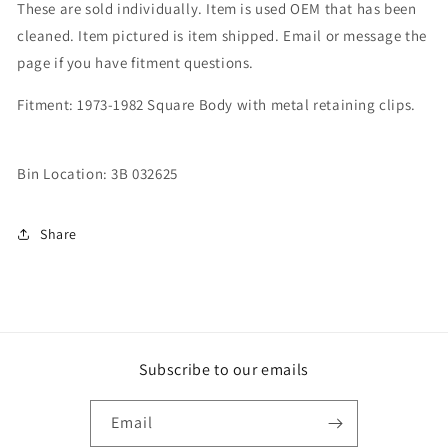
These are sold individually. Item is used OEM that has been
cleaned. Item pictured is item shipped. Email or message the
page if you have fitment questions.
Fitment: 1973-1982 Square Body with metal retaining clips.
Bin Location: 3B 032625
Share
Subscribe to our emails
Email