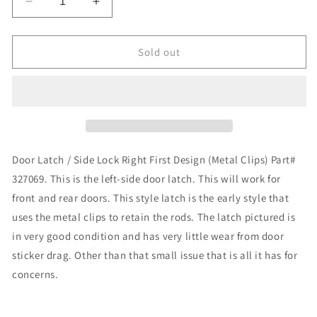
Decrease
Increase
quantity
quantity
for
for
Latch,
Latch,
Sold out
Door
Door
Latch
Latch
Left
Left
First
First
Design
Design
(Metal
(Metal
Clips)
Clips)
Door Latch / Side Lock Right First Design (Metal Clips) Part#
Part#
Part#
327069. This is the left-side door latch. This will work for
327069
327069
front and rear doors. This style latch is the early style that
uses the metal clips to retain the rods. The latch pictured is
in very good condition and has very little wear from door
sticker drag. Other than that small issue that is all it has for
concerns.