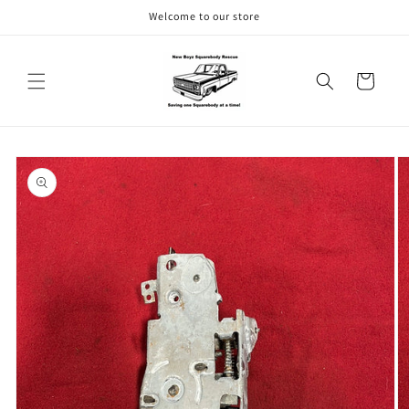
Skip to
Welcome to our store
content
Cart
Skip to
product
information