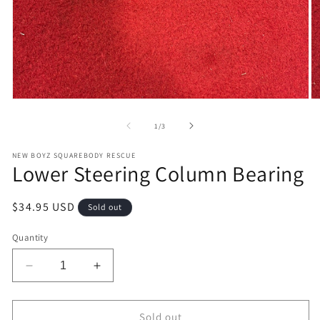
Open
O
media
m
1
2
of
1
/
3
in
in
modal
m
NEW BOYZ SQUAREBODY RESCUE
Lower Steering Column Bearing
Regular
$34.95 USD
Sold out
price
Quantity
Decrease
Increase
quantity
quantity
for
for
Lower
Lower
Sold out