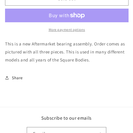
Steering
Steering
Column
Column
Bearing
Bearing
More payment options
This is a new Aftermarket bearing assembly. Order comes as
pictured with all three pieces. This is used in many different
models and all years of the Square Bodies.
Share
Subscribe to our emails