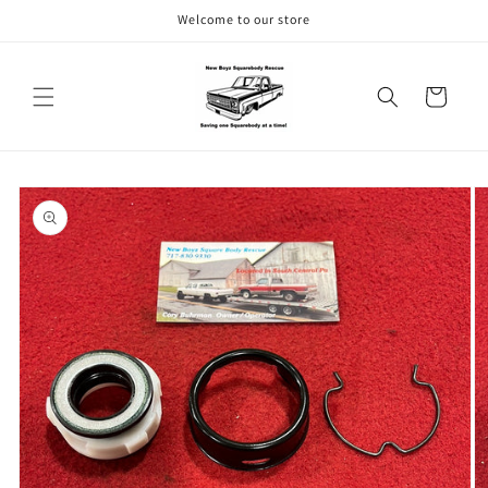
Skip to
Welcome to our store
content
Cart
Skip to
product
information