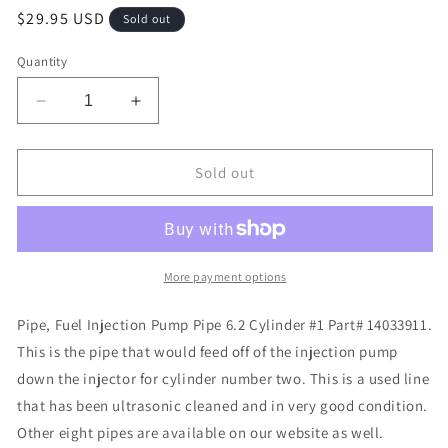
Regular
$29.95 USD
Sold out
price
Quantity
Decrease
Increase
quantity
quantity
for
for
Pipe,
Pipe,
Sold out
Fuel
Fuel
Injection
Injection
Pump
Pump
Pipe
Pipe
6.2
6.2
More payment options
Cylinder
Cylinder
#1
#1
Pipe, Fuel Injection Pump Pipe 6.2 Cylinder #1 Part# 14033911.
Part#
Part#
This is the pipe that would feed off of the injection pump
14033911
14033911
down the injector for cylinder number two. This is a used line
that has been ultrasonic cleaned and in very good condition.
Other eight pipes are available on our website as well.