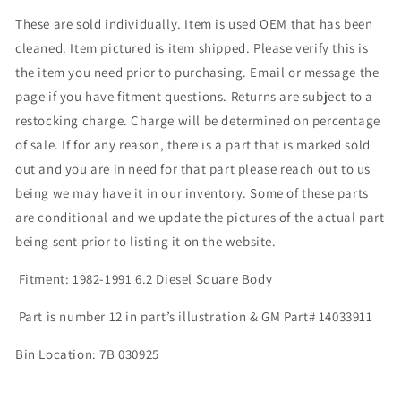
These are sold individually. Item is used OEM that has been
cleaned. Item pictured is item shipped. Please verify this is
the item you need prior to purchasing. Email or message the
page if you have fitment questions. Returns are subject to a
restocking charge. Charge will be determined on percentage
of sale. If for any reason, there is a part that is marked sold
out and you are in need for that part please reach out to us
being we may have it in our inventory. Some of these parts
are conditional and we update the pictures of the actual part
being sent prior to listing it on the website.
Fitment: 1982-1991 6.2 Diesel Square Body
Part is number 12 in part’s illustration & GM Part# 14033911
Bin Location: 7B 030925