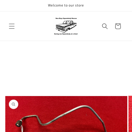
Skip to
Welcome to our store
content
Cart
Skip to
product
information