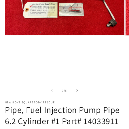
Open
O
media
m
1
2
in
in
modal
m
of
1
/
6
NEW BOYZ SQUAREBODY RESCUE
Pipe, Fuel Injection Pump Pipe
6.2 Cylinder #1 Part# 14033911