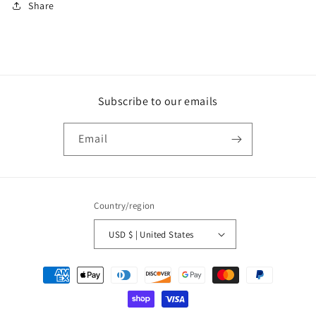
Share
Subscribe to our emails
Email
Country/region
USD $ | United States
Payment
methods