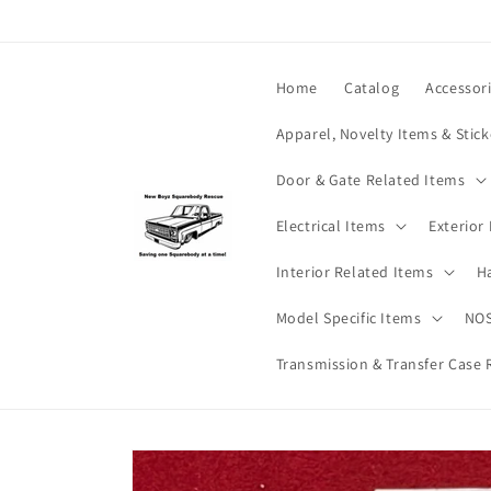
Skip to
content
Home
Catalog
Accessor
Apparel, Novelty Items & Stick
Door & Gate Related Items
Electrical Items
Exterior
Interior Related Items
H
Model Specific Items
NOS
Transmission & Transfer Case 
Skip to
product