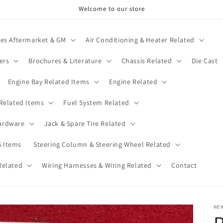
Welcome to our store
ies Aftermarket & GM
Air Conditioning & Heater Related
ers
Brochures & Literature
Chassis Related
Die Cast
Engine Bay Related Items
Engine Related
 Related Items
Fuel System Related
ardware
Jack & Spare Tire Related
 Items
Steering Column & Steering Wheel Related
Related
Wiring Harnesses & Wiring Related
Contact
NE