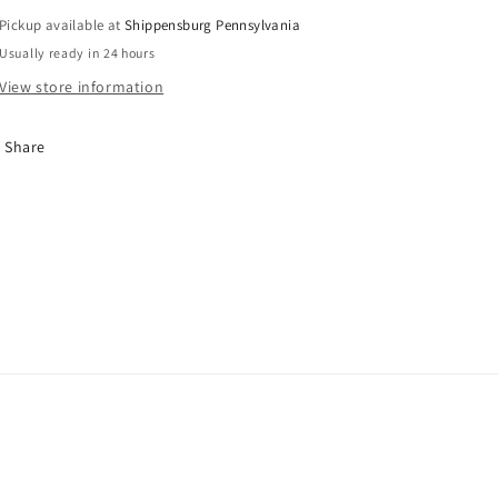
Pickup available at
Shippensburg Pennsylvania
Usually ready in 24 hours
View store information
Share