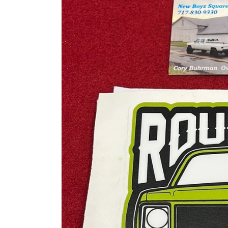
information