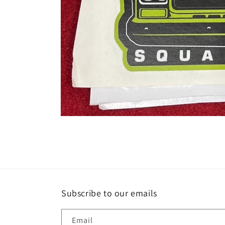
Open
media
1
in
modal
Subscribe to our emails
Email