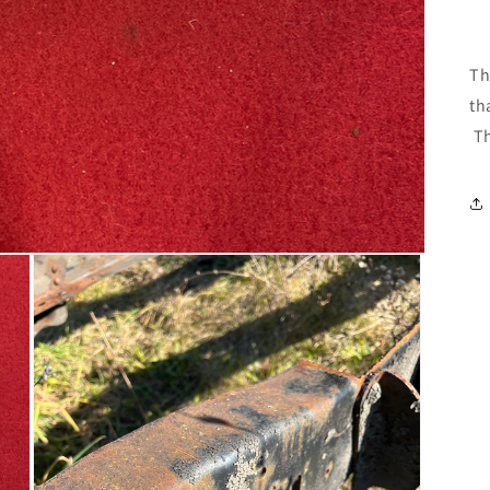
Th
th
Th