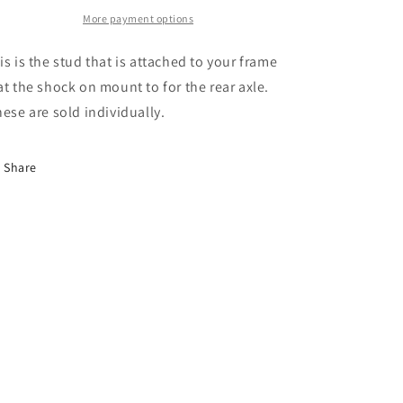
Mount
Mount
C
C
More payment options
Series
Series
10/20
10/20
is is the stud that is attached to your frame
&amp;
&amp;
at the shock on mount to for the rear axle.
K
K
ese are sold individually.
Series
Series
10/20
10/20
Truck
Truck
Share