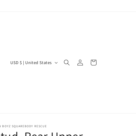
Log
C
Cart
USD $ | United States
in
o
u
n
t
r
y
/
W BOYZ SQUAREBODY RESCUE