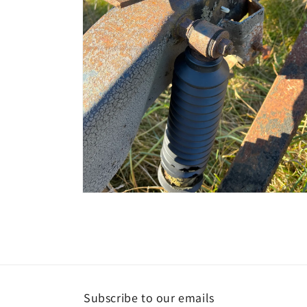
Open
media
4
in
modal
Subscribe to our emails