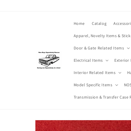
Skip to
content
Home
Catalog
Accessor
Apparel, Novelty Items & Stick
Door & Gate Related Items
Electrical Items
Exterior
Interior Related Items
H
Model Specific Items
NOS
Transmission & Transfer Case 
Skip to
product