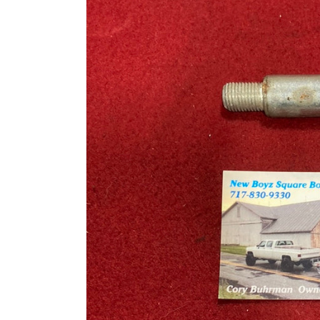
information