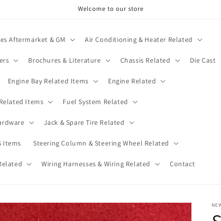
Welcome to our store
ies Aftermarket & GM
Air Conditioning & Heater Related
ers
Brochures & Literature
Chassis Related
Die Cast
Engine Bay Related Items
Engine Related
 Related Items
Fuel System Related
ardware
Jack & Spare Tire Related
 Items
Steering Column & Steering Wheel Related
Related
Wiring Harnesses & Wiring Related
Contact
NE