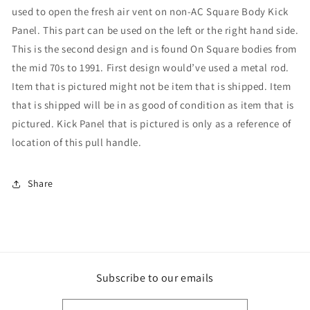
used to open the fresh air vent on non-AC Square Body Kick
Panel. This part can be used on the left or the right hand side.
This is the second design and is found On Square bodies from
the mid 70s to 1991. First design would’ve used a metal rod.
Item that is pictured might not be item that is shipped. Item
that is shipped will be in as good of condition as item that is
pictured. Kick Panel that is pictured is only as a reference of
location of this pull handle.
Share
Subscribe to our emails