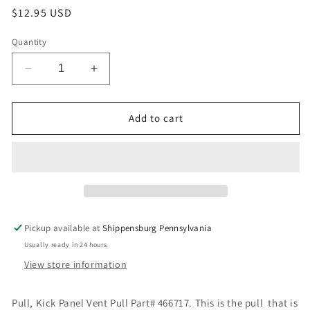
Regular
$12.95 USD
price
Quantity
Decrease
Increase
quantity
quantity
for
for
Pull,
Pull,
Add to cart
Kick
Kick
Panel
Panel
Vent
Vent
Pull
Pull
Part#
Part#
466717
466717
Pickup available at
Shippensburg Pennsylvania
Usually ready in 24 hours
View store information
Pull, Kick Panel Vent Pull Part# 466717. This is the pull that is