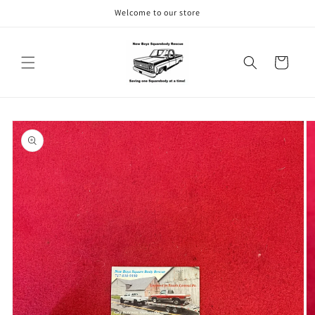
Skip to
Welcome to our store
content
Cart
Skip to
product
information