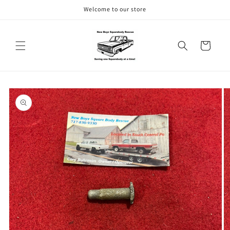
Skip to
Welcome to our store
content
Cart
Skip to
product
information