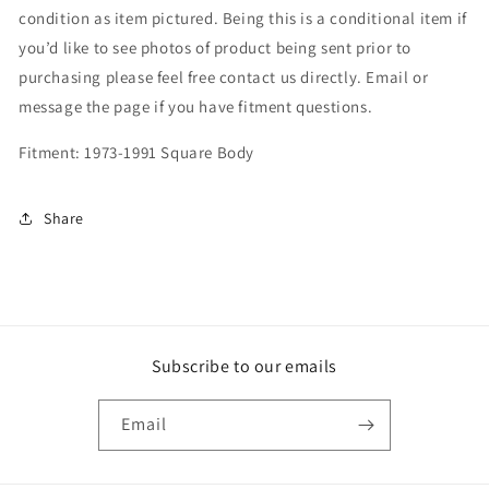
condition as item pictured. Being this is a conditional item if
you’d like to see photos of product being sent prior to
purchasing please feel free contact us directly. Email or
message the page if you have fitment questions.
Fitment: 1973-1991 Square Body
Share
Subscribe to our emails
Email