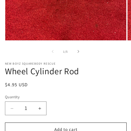
Open
O
media
m
1
2
of
1
/
5
in
in
modal
m
NEW BOYZ SQUAREBODY RESCUE
Wheel Cylinder Rod
Regular
$4.95 USD
price
Quantity
Decrease
Increase
quantity
quantity
for
for
Wheel
Wheel
Add to cart