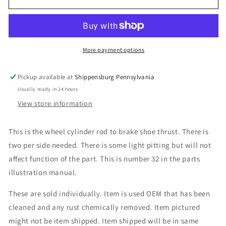
Cylinder
Cylinder
Rod
Rod
More payment options
Pickup available at
Shippensburg Pennsylvania
Usually ready in 24 hours
View store information
This is the wheel cylinder rod to brake shoe thrust. There is
two per side needed. There is some light pitting but will not
affect function of the part. This is number 32 in the parts
illustration manual.
These are sold individually. Item is used OEM that has been
cleaned and any rust chemically removed. Item pictured
might not be item shipped. Item shipped will be in same